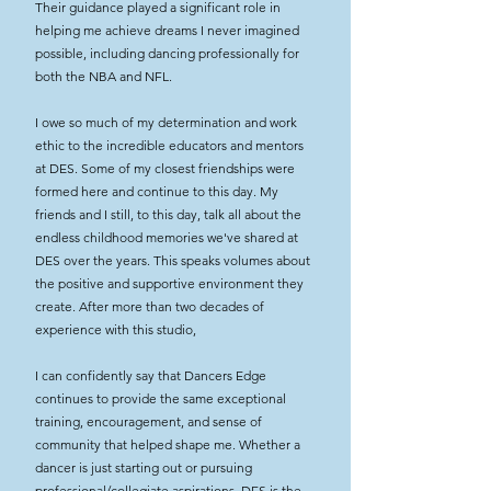
Their guidance played a significant role in
helping me achieve dreams I never imagined
possible, including dancing professionally for
both the NBA and NFL.
I owe so much of my determination and work
ethic to the incredible educators and mentors
at DES. Some of my closest friendships were
formed here and continue to this day. My
friends and I still, to this day, talk all about the
endless childhood memories we've shared at
DES over the years. This speaks volumes about
the positive and supportive environment they
create. After more than two decades of
experience with this studio,
I can confidently say that Dancers Edge
continues to provide the same exceptional
training, encouragement, and sense of
community that helped shape me. Whether a
dancer is just starting out or pursuing
professional/collegiate aspirations, DES is the