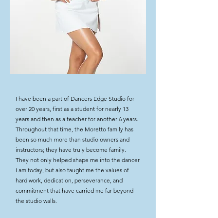
I have been a part of Dancers Edge Studio for
over 20 years, first as a student for nearly 13
years and then as a teacher for another 6 years.
Throughout that time, the Moretto family has
been so much more than studio owners and
instructors; they have truly become family.
They not only helped shape me into the dancer
I am today, but also taught me the values of
hard work, dedication, perseverance, and
commitment that have carried me far beyond
the studio walls.