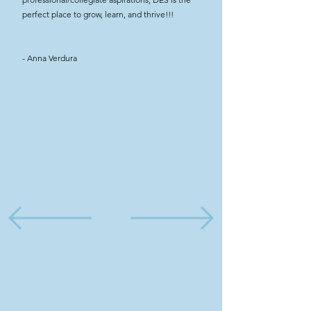
perfect place to grow, learn, and thrive!!!
- Anna Verdura