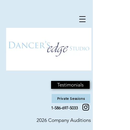
Testimonials
Private Sessions
1-586-697-5033
2026 Company Auditions